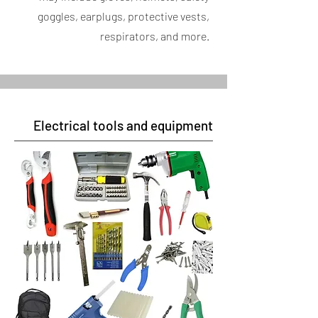
goggles, earplugs, protective vests,
respirators, and more.
Electrical tools and equipment