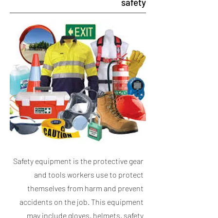
safety
Safety equipment is the protective gear
and tools workers use to protect
themselves from harm and prevent
accidents on the job. This equipment
may include gloves, helmets, safety