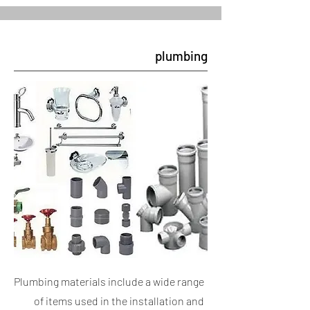
plumbing
Plumbing materials include a wide range
of items used in the installation and