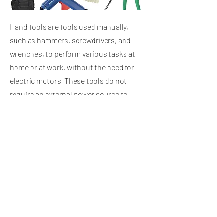
Hand tools are tools used manually,
such as hammers, screwdrivers, and
wrenches, to perform various tasks at
home or at work, without the need for
electric motors. These tools do not
require an external power source to
operate, relying instead on the user's
own strength.
Iron and wood