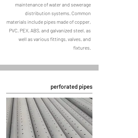
maintenance of water and sewerage
distribution systems. Common
materials include pipes made of copper,
PVC, PEX, ABS, and galvanized steel, as
well as various fittings, valves, and
fixtures.
perforated pipes