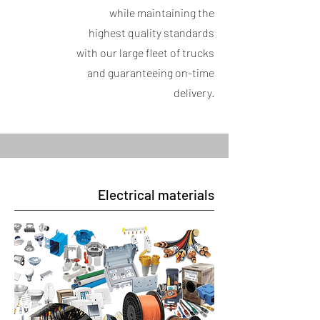
while maintaining the
highest quality standards
with our large fleet of trucks
and guaranteeing on-time
delivery.
Electrical materials