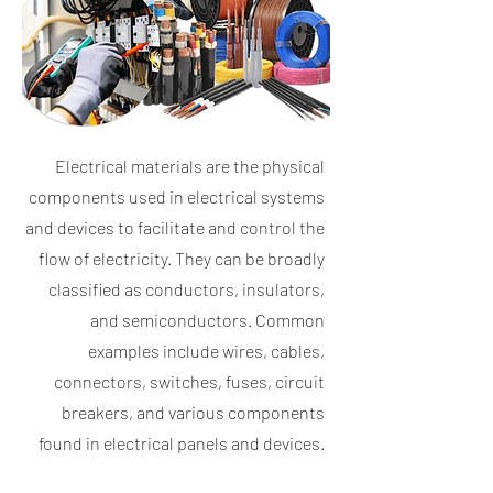
Electrical materials are the physical
components used in electrical systems
and devices to facilitate and control the
flow of electricity. They can be broadly
classified as conductors, insulators,
and semiconductors. Common
examples include wires, cables,
connectors, switches, fuses, circuit
breakers, and various components
found in electrical panels and devices.