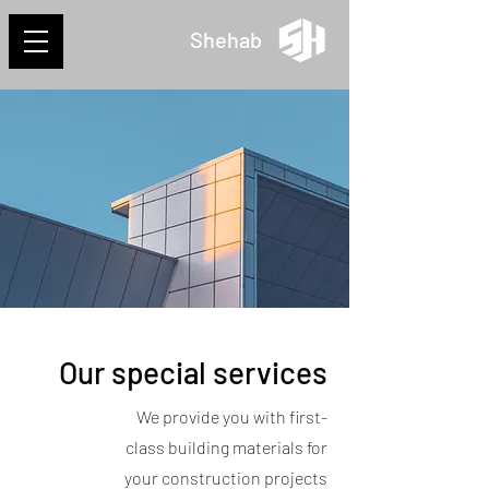
Shehab
Our special services
We provide you with first-
class building materials for
your construction projects