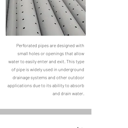
Perforated pipes are designed with
small holes or openings that allow
water to easily enter and exit. This type
of pipe is widely used in underground
drainage systems and other outdoor
applications due to its ability to absorb
and drain water.