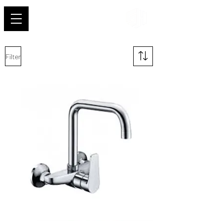
Shehab
Filter