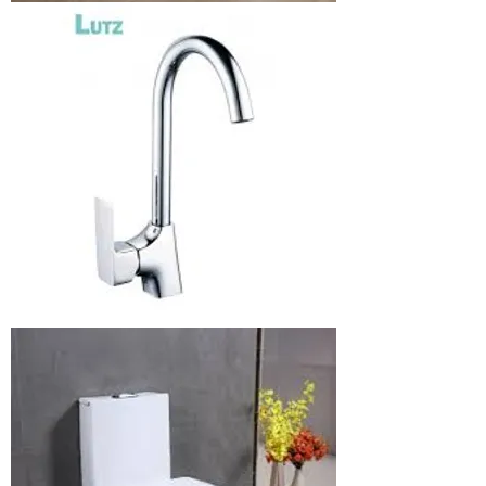
Bathroom
chair
Blender