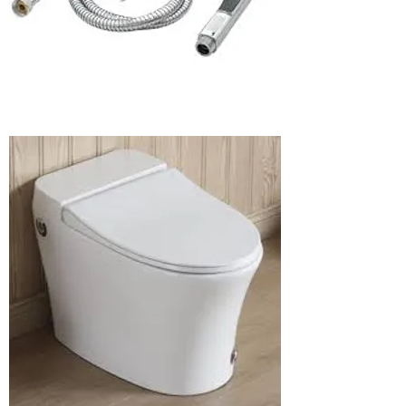
rinser