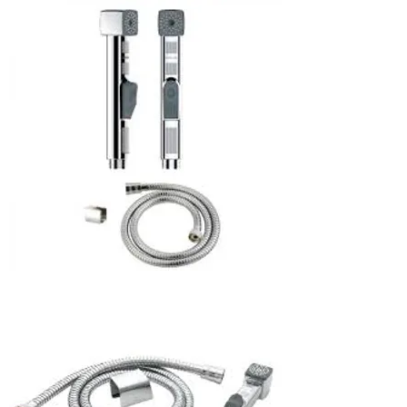
Blender
rinser