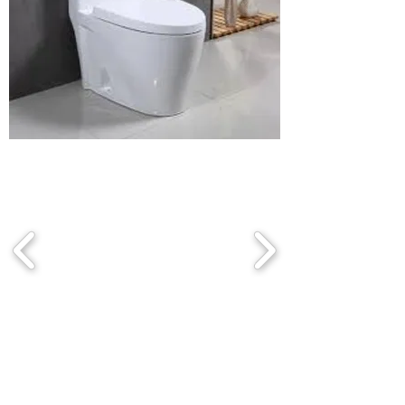
Bathroom
chair
Contact us