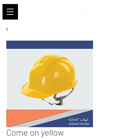
Shehab
Come on yellow