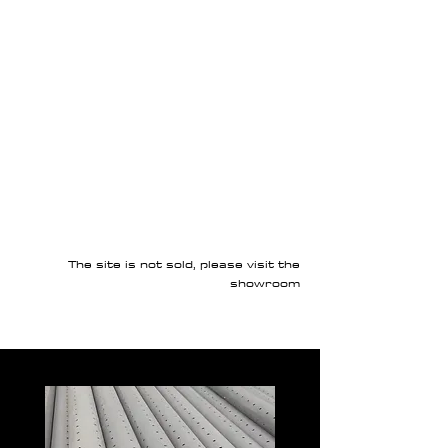
The site is not sold, please visit the
showroom