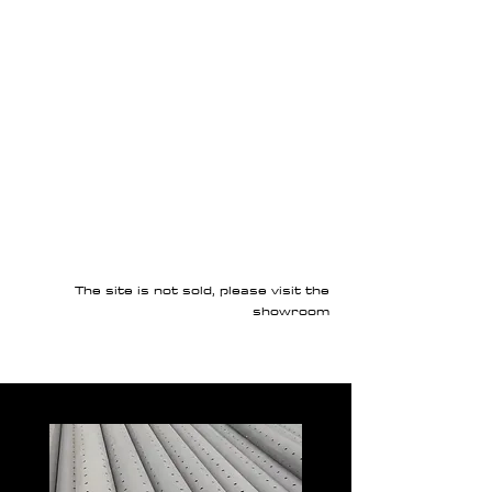
The site is not sold, please visit the
showroom