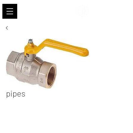
Shehab
pipes