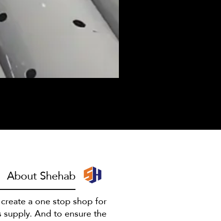
I have to escape
About Shehab
o create a one stop shop for
s supply. And to ensure the