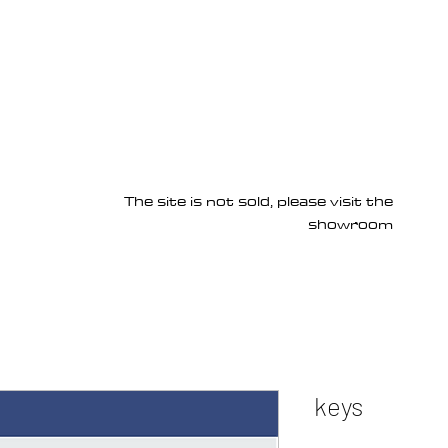
Products
Services
About us
Homepage
The site is not sold, please visit the
showroom
keys