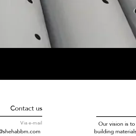
Contact us
Via e-mail
Our vision is t
s@shehabbm.com
building material