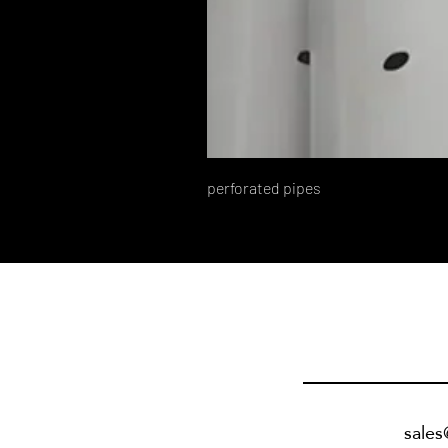
perforated pipes
sale