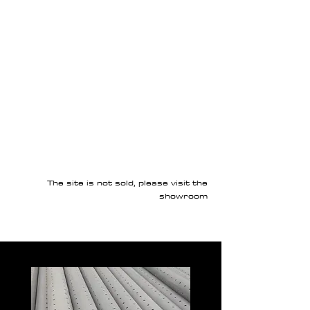
The site is not sold, please visit the
showroom