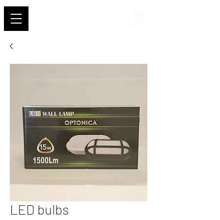
Shehab
LED bulbs