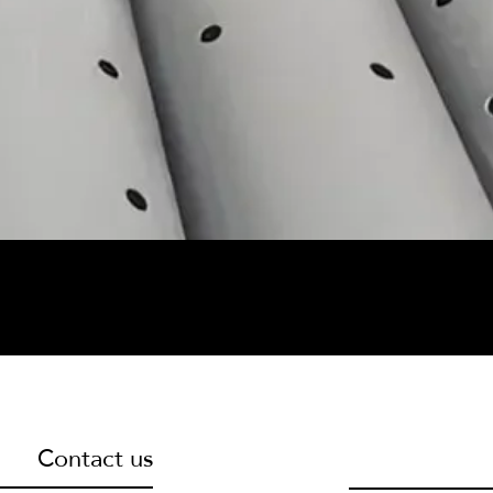
Contact us