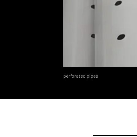
perforated pipes