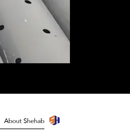
I have to escape
About Shehab