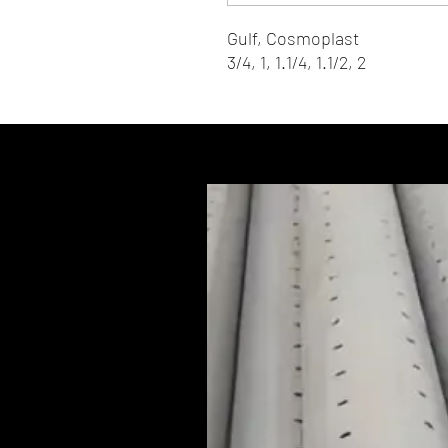
Gulf, Cosmoplast
3/4, 1, 1.1/4, 1.1/2, 2