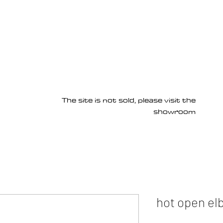
Products
Services
About us
Homepage
The site is not sold, please visit the
showroom
hot open el