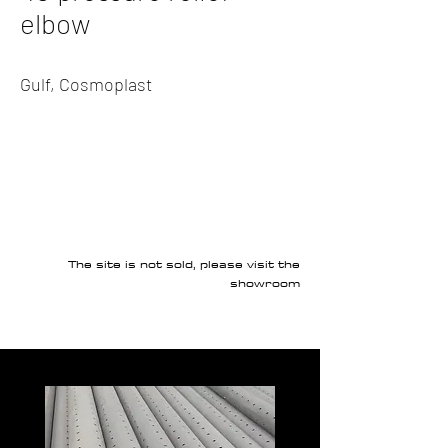
elbow
Gulf, Cosmoplast
The site is not sold, please visit the
showroom