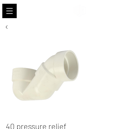
Shehab
40 pressure relief