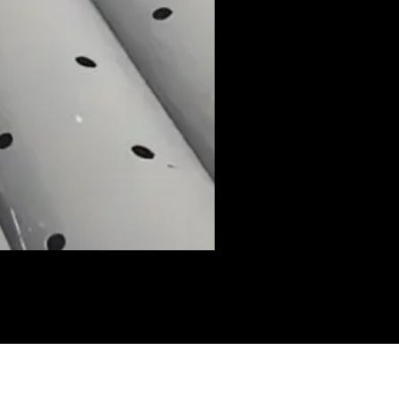
I have to escape