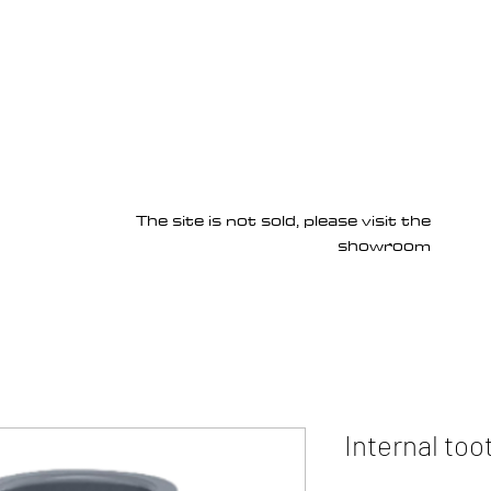
Products
Services
About us
Homepage
The site is not sold, please visit the
showroom
Internal too