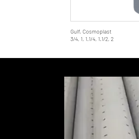
Gulf, Cosmoplast
3/4, 1, 1.1/4, 1.1/2, 2