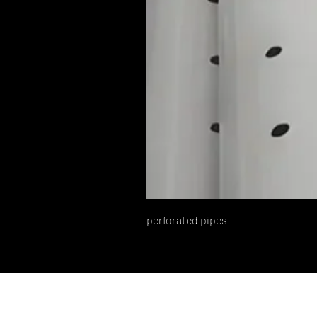
perforated pipes