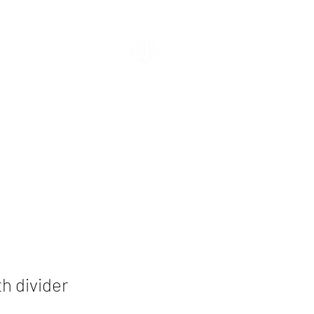
Shehab
Building Materials
th divider