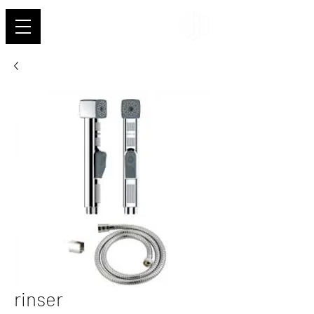
Shehab
rinser