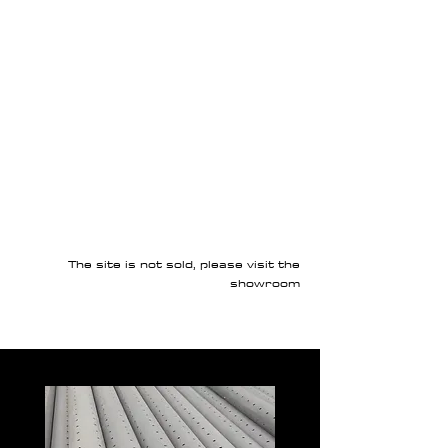
The site is not sold, please visit the
showroom