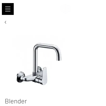
Shehab
Blender