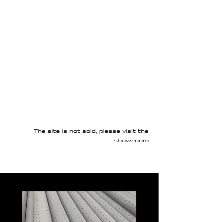
The site is not sold, please visit the
showroom