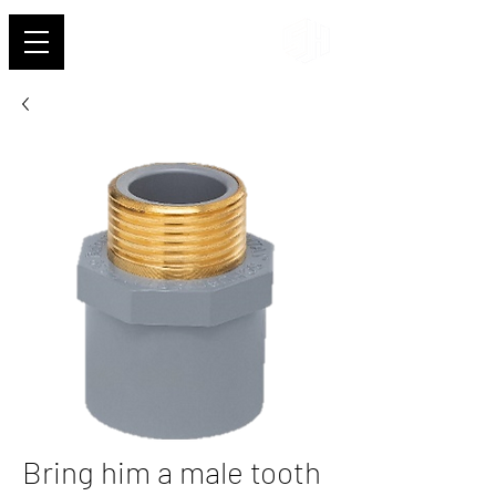
Shehab
Bring him a male tooth