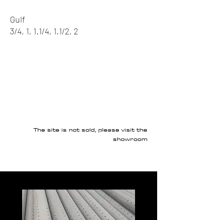
Gulf
3/4, 1, 1.1/4, 1.1/2, 2
The site is not sold, please visit the
showroom