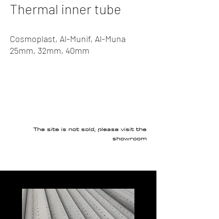
Thermal inner tube
Cosmoplast, Al-Munif, Al-Muna
25mm, 32mm, 40mm
The site is not sold, please visit the
showroom