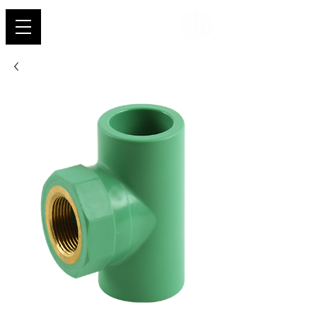
Shehab