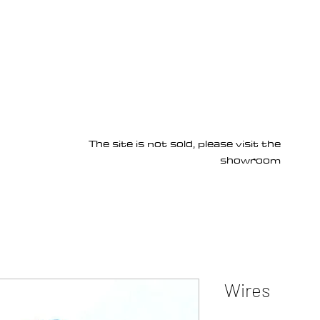
Products
Services
About us
Homepage
The site is not sold, please visit the
showroom
Wires