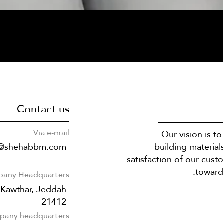
Contact us
Via e-mail
Our vision is t
s@shehabbm.com
building material
satisfaction of our cust
towards
any Headquarters
 Kawthar, Jeddah
21412
any headquarters