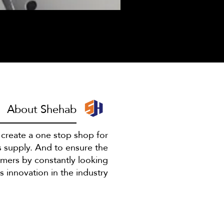
I have to escape
About Shehab
o create a one stop shop for
s supply. And to ensure the
omers by constantly looking
 innovation in the industry.