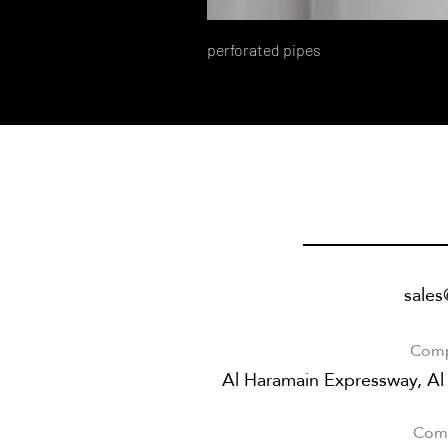
perforated pipes
sale
Comp
Al Haramain Expressway, Al
Comp