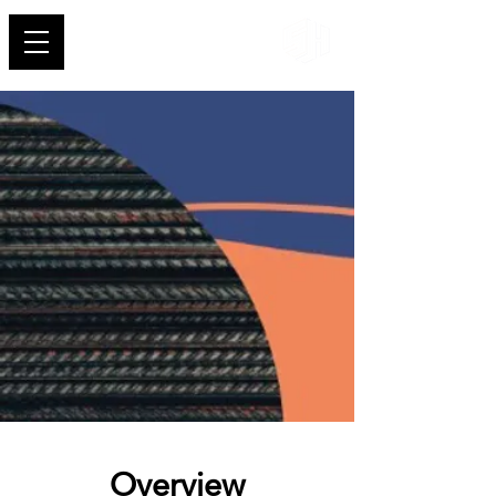
Shehab
Overview