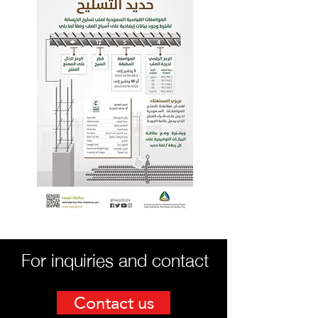
For inquiries and contact
Contact us